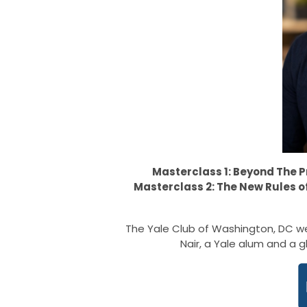
Masterclass 1: Beyond The 
Masterclass 2: The New Rules 
The Yale Club of Washington, DC we
Nair, a Yale alum and a g