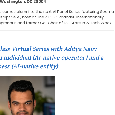
Washington, DC 20004
lcomes alumni to the next AI Panel Series featuring Seema
sruptive AI, host of The AI CEO Podcast, internationally
epreneur, and former Co-Chair of DC Startup & Tech Week.
ss Virtual Series with Aditya Nair:
 Individual (AI-native operator) and a
ess (AI-native entity).