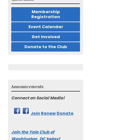
Membership
Registration
Event Calendar
Get Involved
Donate to the Club
Announcements
Connect on Social Media!
Join
Renew
Donate
Join the Yale Club of
Washington, DC today
!