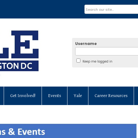
Username
Keep me logged in
Get Involved!
Events
Yale
Career Resources