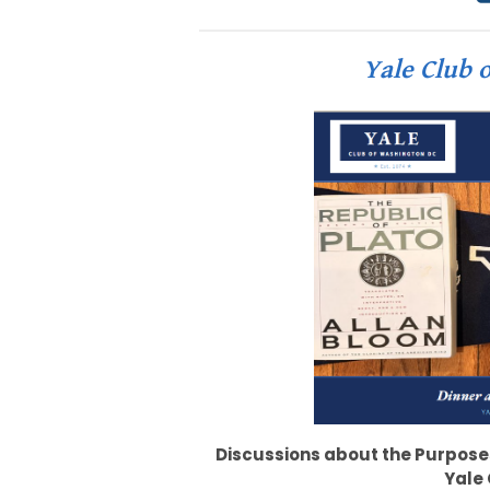
Yale Club o
Discussions about the Purpose
Yale 