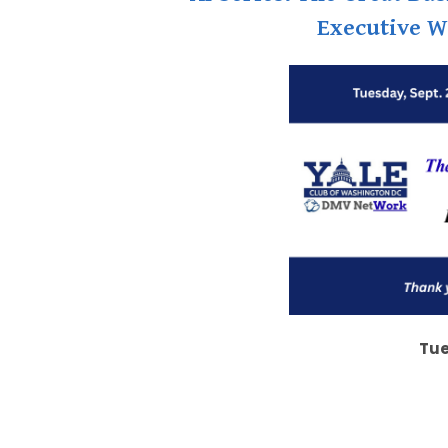
Executive W
Tue