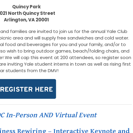
Quincy Park
1021 North Quincy Street
Arlington, VA 200
01
and families are invited to join us for the annual Yale Club
picnic area and will supply free sandwiches and cold water.
nal food and beverages for you and your family, and/or to
lso wish to bring outdoor games, beach/folding chairs, and
me! We will cap this event at 200 attendees, so register soon
e inviting Yale student interns in town as well as rising first
ar students from the DMV!
DC In-Person AND Virtual Event
siness Rewiring – Interactive Keynote and