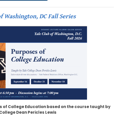
f Washington, DC Fall Series
s of College Education based on the course taught by
College Dean Pericles Lewis