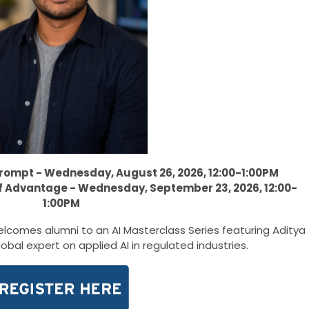
Prompt - Wednesday, August 26, 2026, 12:00-1:00PM
of Advantage - Wednesday, September 23, 2026, 12:00-
1:00PM
lcomes alumni to an AI Masterclass Series featuring Aditya
lobal expert on applied AI in regulated industries.