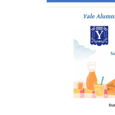
Yale Alumn
Su