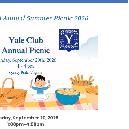
i Annual Summer Picnic 2026
nday, September 20, 2026
1:00pm-4:00pm