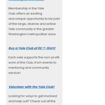
Membership in the Yale
Club offers an exciting
and unique opportunity to be part
of the large, diverse and active
Yale community in the greater
Washington metropolitan area.
Buy a Yale Club of DC T-Shirt!
Each sale supports the non-profit
work of the Club, from events to
mentoring and community
service!
Volunteer with the Yale Club!
Looking for ways to get involved
and help out? Check out all the