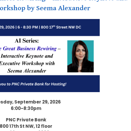
orkshop by Seema Alexander
sday, September 29, 2026
6:00-8:30pm
PNC Private Bank
800 17th St NW, 12 floor