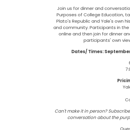
Join us for dinner and conversati
Purposes of College Education, ta
Plato's Republic and Yale's own hi
and community. Participants in the
online and then join for dinner
participants' own vi
Dates/ Times: September 
7:
Prici
Yal
Co
Can't make it in person? Subscribe 
conversation about the purp
Que