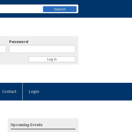
Search
Password
Contact
Login
Upcoming Events