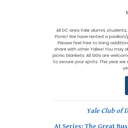
All DC area Yale alumni, students, 
Picnic! We have rented a pavilion/
Please feel free to bring additio
share with other Yalies! You may a
picnic blankets. All SIGs are welco
to secure your spots. This year we ar
ye
Yale Club of 
AI Series: The Great Bu