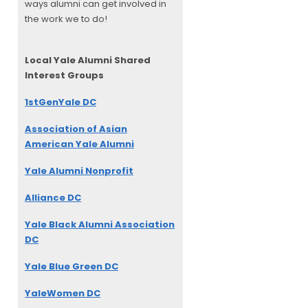
ways alumni can get involved in
the work we to do!
Local Yale Alumni
Shared
Interest Groups
1stGenYale DC
Association of Asian
American Yale Alumni
Yale Alumni Nonprofit
Alliance DC
Yale Black Alumni Association
DC
Yale Blue Green DC
YaleWomen DC