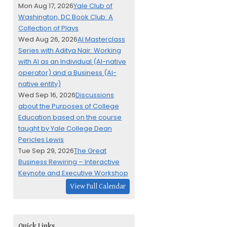
Mon Aug 17, 2026
Yale Club of
Washington, DC Book Club: A
Collection of Plays
Wed Aug 26, 2026
AI Masterclass
Series with Aditya Nair: Working
with AI as an Individual (AI-native
operator) and a Business (AI-
native entity)
Wed Sep 16, 2026
Discussions
about the Purposes of College
Education based on the course
taught by Yale College Dean
Pericles Lewis
Tue Sep 29, 2026
The Great
Business Rewiring – Interactive
Keynote and Executive Workshop
View Full Calendar
Quick Links