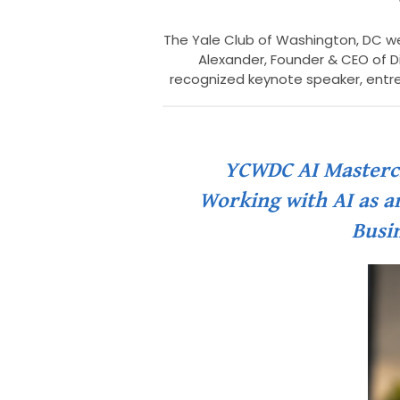
The Yale Club of Washington, DC we
Alexander, Founder & CEO of Di
recognized keynote speaker, entr
YCWDC AI Mastercla
Working with AI as an
Busin