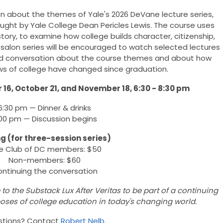
on about the themes of Yale's 2026 DeVane lecture series,
ught by Yale College Dean Pericles Lewis. The course uses
story, to examine how college builds character, citizenship,
 salon series will be encouraged to watch selected lectures
 and conversation about the course themes and about how
ews of college have changed since graduation.
16, October 21, and November 18, 6:30 - 8:30 pm
6:30 pm — Dinner & drinks
00 pm — Discussion begins
ng (for three-session series)
e Club of DC members: $50
Non-members: $60
ntinuing the conversation
to the Substack Lux After Veritas to be part of a continuing
oses of college education in today's changing world.
stions? Contact
Robert Nelb
.