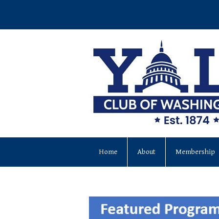
Home
About
Membership