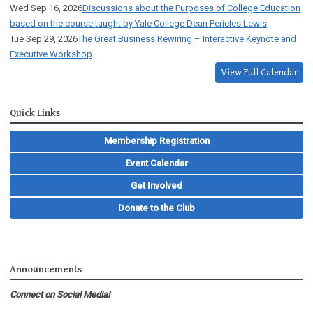
Wed Sep 16, 2026
Discussions about the Purposes of College Education
based on the course taught by Yale College Dean Pericles Lewis
Tue Sep 29, 2026
The Great Business Rewiring – Interactive Keynote and
Executive Workshop
View Full Calendar
Quick Links
Membership Registration
Event Calendar
Get Involved
Donate to the Club
Announcements
Connect on Social Media!