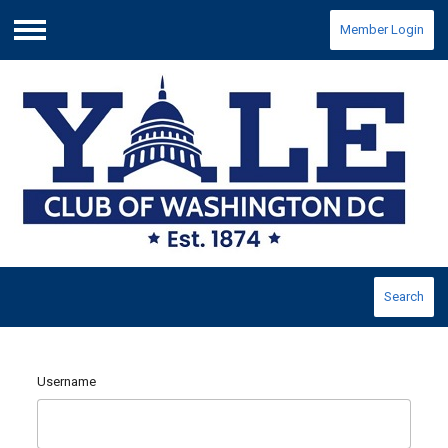
Member Login
Menu
Search
Username