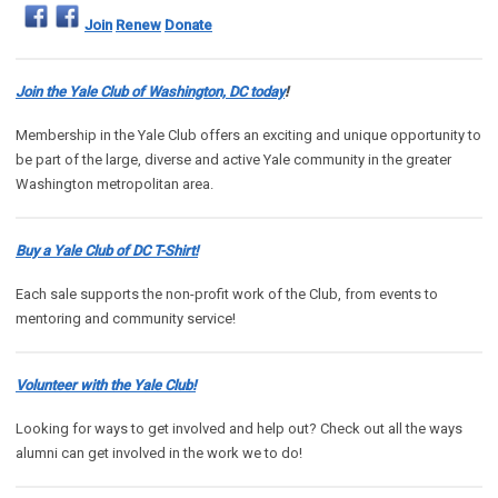
Join
Renew
Donate
Join the Yale Club of Washington, DC today
!
Membership in the Yale Club offers an exciting and unique opportunity to
be part of the large, diverse and active Yale community in the greater
Washington metropolitan area.
Buy a Yale Club of DC T-Shirt!
Each sale supports the non-profit work of the Club, from events to
mentoring and community service!
Volunteer with the Yale Club!
Looking for ways to get involved and help out? Check out all the ways
alumni can get involved in the work we to do!