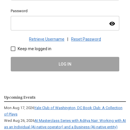
Password
visibility
Retrieve Username
|
Reset Password
Keep me logged in
LOG IN
Upcoming Events
Mon Aug 17, 2026
Yale Club of Washington, DC Book Club: A Collection
of Plays
Wed Aug 26, 2026
AI Masterclass Series with Aditya Nair: Working with AI
as an Individual (AI-native operator) and a Business (AI-native entity)