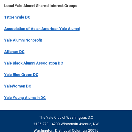
Local Yale Alumni
Shared Interest Groups
1stGenYale DC
Association of Asian American Yale Alumni
Yale Alumni Nonprofit
Alliance DC
Yale Black Alumni Association DC
Yale Blue Green DC
YaleWomen DC
Yale Young Alums in DC
The Yale Club of Washington, D.C
#106-270 • 4200 Wisconsin Avenue, NW
Washington, District of Columbia 20016