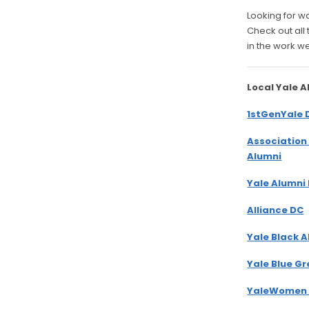
Looking for w
Check out all
in the work w
Local Yale 
1stGenYale 
Association
Alumni
Yale Alumni
Alliance DC
Yale Black 
Yale Blue G
YaleWomen