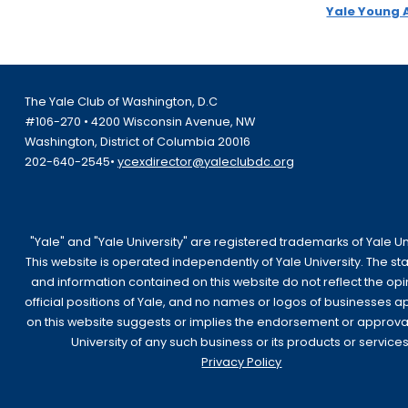
Yale Young 
The Yale Club of Washington, D.C
#106-270 • 4200 Wisconsin Avenue, NW
Washington, District of Columbia 20016
202-640-2545•
ycexdirector@yaleclubdc.org
"Yale" and "Yale University" are registered trademarks of Yale Uni
This website is operated independently of Yale University. The s
and information contained on this website do not reflect the opi
official positions of Yale, and no names or logos of businesses 
on this website suggests or implies the endorsement or approva
University of any such business or its products or services
Privacy Policy