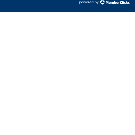
powered by