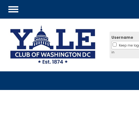
Menu
Username
Keep me lo
in