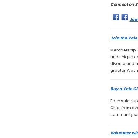
Connect on S
Joi
Join the Yal
Membership in
and unique opp
diverse and a
greater Wash
Buy a Yale Cl
Each sale sup
Club, from ev
community se
Volunteer wit