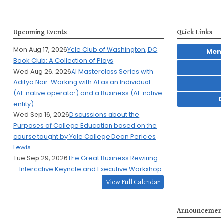
Upcoming Events
Quick Links
Mon Aug 17, 2026
Yale Club of Washington, DC
Mem
Book Club: A Collection of Plays
Wed Aug 26, 2026
AI Masterclass Series with
Aditya Nair: Working with AI as an Individual
(AI-native operator) and a Business (AI-native
entity)
Wed Sep 16, 2026
Discussions about the
Purposes of College Education based on the
course taught by Yale College Dean Pericles
Lewis
Tue Sep 29, 2026
The Great Business Rewiring
– Interactive Keynote and Executive Workshop
View Full Calendar
Announcemen