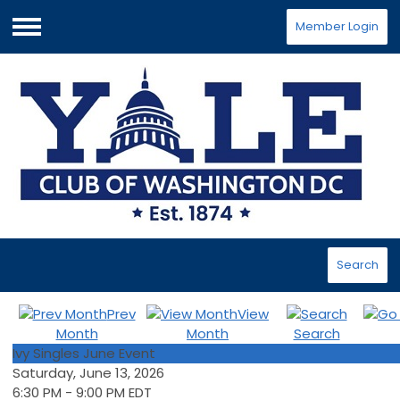
Member Login
Menu
Search
Prev
View
Month
Month
Search
Ivy Singles June Event
Saturday, June 13, 2026
6:30 PM
-
9:00 PM EDT