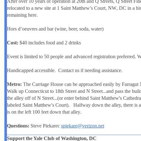
After over 10 years of operation at 20th and Q Streets, Q Street Fin
relocated to a new site at
1 Saint Matthew’s Court, NW
, DC in a hi
remaining here.
Hors d’oeuvres and bar (wine, beer, soda, water)
Cost:
$40 includes food and 2 drinks
Event is limited to 50 people and advanced registration preferred. W
Handicapped accessible. Contact us if needing assistance.
Metro:
The Carriage House can be approached easily by Farragut N
Walk up Connecticut to
18th Street
and N Street...and pass the buil
the alley off of N Street...(or enter behind Saint Matthew's Cathedral
labeled Saint Matthew's Court). Halfway down the alley, there is 
is on the left
100 feet down that alley
.
Questions:
Steve Piekarec
spiekare@verizon.net
Support the Yale Club of Washington, DC