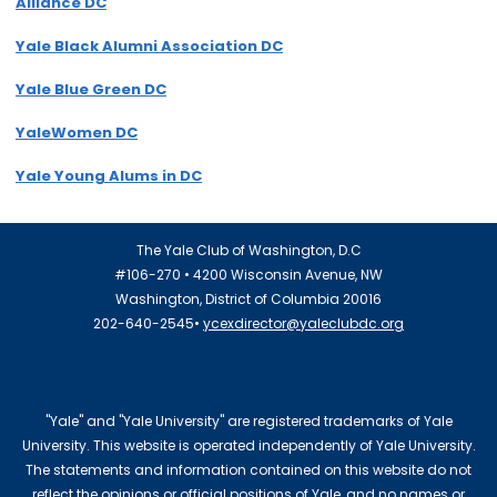
Alliance DC
Yale Black Alumni Association DC
Yale Blue Green DC
YaleWomen DC
Yale Young Alums in DC
The Yale Club of Washington, D.C
#106-270 • 4200 Wisconsin Avenue, NW
Washington, District of Columbia 20016
202-640-2545•
ycexdirector@yaleclubdc.org
"Yale" and "Yale University" are registered trademarks of Yale
University. This website is operated independently of Yale University.
The statements and information contained on this website do not
reflect the opinions or official positions of Yale, and no names or