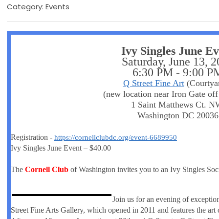
Category: Events
Ivy Singles June E
Saturday, June 13, 
6:30 PM - 9:00 P
Q Street Fine Art
(Courtya
(new location near Iron Gate off
1 Saint Matthews Ct. N
Washington DC 20036
Registration -
https://cornellclubdc.org/event-6689950
Ivy Singles June Event – $40.00
The
Cornell Club
of Washington invites you to an Ivy Singles Soc
Join us for an evening of excepti
Street Fine Arts Gallery, which opened in 2011 and features the art 