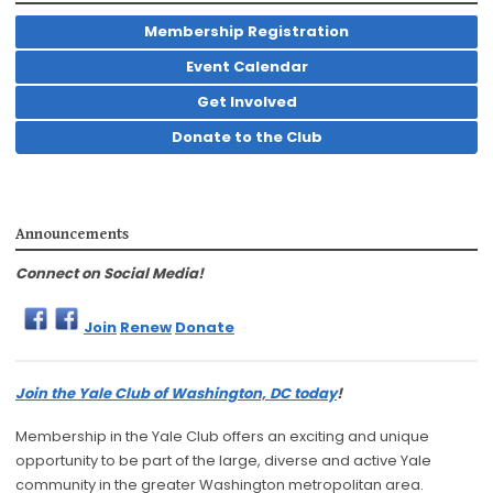
Membership Registration
Event Calendar
Get Involved
Donate to the Club
Announcements
Connect on Social Media!
Join
Renew
Donate
Join the Yale Club of Washington, DC today
!
Membership in the Yale Club offers an exciting and unique
opportunity to be part of the large, diverse and active Yale
community in the greater Washington metropolitan area.