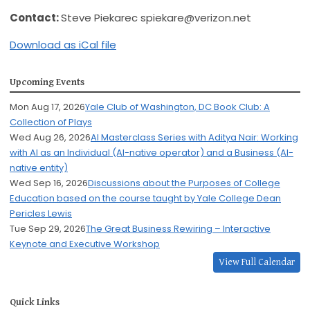
Contact:
Steve Piekarec
spiekare@verizon.net
Download as iCal file
Upcoming Events
Mon Aug 17, 2026
Yale Club of Washington, DC Book Club: A
Collection of Plays
Wed Aug 26, 2026
AI Masterclass Series with Aditya Nair: Working
with AI as an Individual (AI-native operator) and a Business (AI-
native entity)
Wed Sep 16, 2026
Discussions about the Purposes of College
Education based on the course taught by Yale College Dean
Pericles Lewis
Tue Sep 29, 2026
The Great Business Rewiring – Interactive
Keynote and Executive Workshop
View Full Calendar
Quick Links