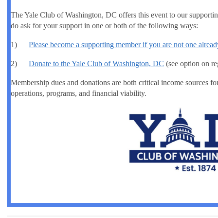
The Yale Club of Washington, DC offers this event to our suppor
do ask for your support in one or both of the following ways:
1)
Please become a supporting member if you are not one alread
2)
Donate to the Yale Club of Washington, DC
(see option on re
Membership dues and donations are both critical income sources fo
operations, programs, and financial viability.