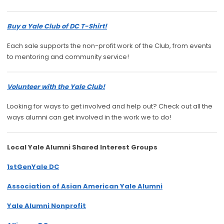
Buy a Yale Club of DC T-Shirt!
Each sale supports the non-profit work of the Club, from events
to mentoring and community service!
Volunteer with the Yale Club!
Looking for ways to get involved and help out? Check out all the
ways alumni can get involved in the work we to do!
Local Yale Alumni
Shared Interest Groups
1stGenYale DC
Association of Asian American Yale Alumni
Yale Alumni Nonprofit